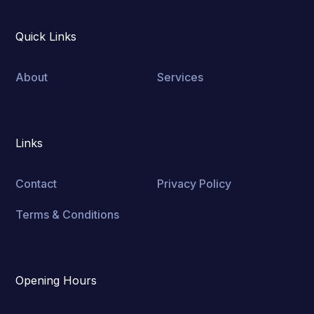
Quick Links
About
Services
Links
Contact
Privacy Policy
Terms & Conditions
Opening Hours