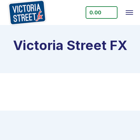
0.00
Victoria Street FX