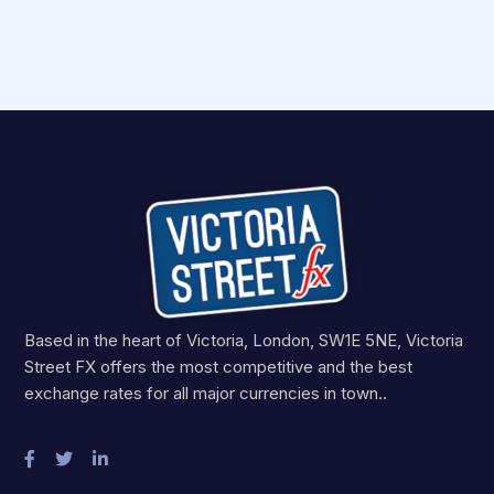
Based in the heart of Victoria, London, SW1E 5NE, Victoria
Street FX offers the most competitive and the best
exchange rates for all major currencies in town..