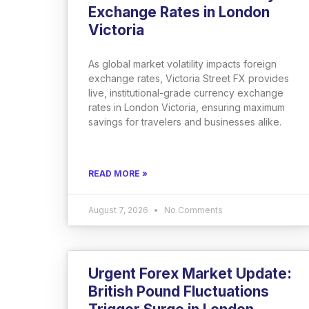
Exchange Rates in London
Victoria
As global market volatility impacts foreign
exchange rates, Victoria Street FX provides
live, institutional-grade currency exchange
rates in London Victoria, ensuring maximum
savings for travelers and businesses alike.
READ MORE »
August 7, 2026
No Comments
Urgent Forex Market Update:
British Pound Fluctuations