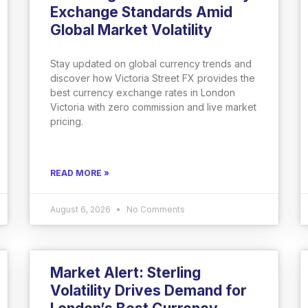
Exchange Standards Amid
Global Market Volatility
Stay updated on global currency trends and
discover how Victoria Street FX provides the
best currency exchange rates in London
Victoria with zero commission and live market
pricing.
READ MORE »
August 6, 2026
No Comments
Market Alert: Sterling
Volatility Drives Demand for