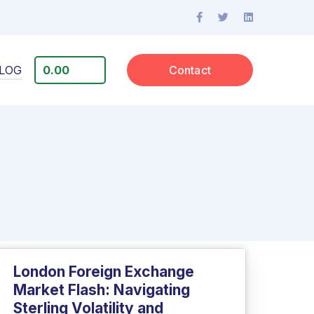
LOG
0.00
Contact
London Foreign Exchange
Market Flash: Navigating
Sterling Volatility and