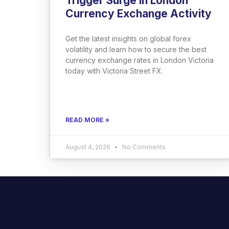
Trigger Surge in London
Currency Exchange Activity
Get the latest insights on global forex
volatility and learn how to secure the best
currency exchange rates in London Victoria
today with Victoria Street FX.
READ MORE »
August 4, 2026
No Comments