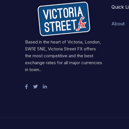
Quick L
About
Based in the heart of Victoria, London,
SW1E 5NE, Victoria Street FX offers
the most competitive and the best
exchange rates for all major currencies
in town..