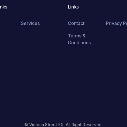
inks
Links
Services
Contact
Privacy P
Terms &
Conditions
© Victoria Street FX. All Right Reserved.