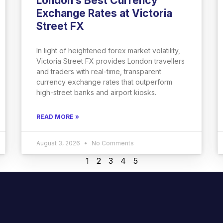
London’s Best Currency
Exchange Rates at Victoria
Street FX
In light of heightened forex market volatility,
Victoria Street FX provides London travellers
and traders with real-time, transparent
currency exchange rates that outperform
high-street banks and airport kiosks.
READ MORE »
August 3, 2026
No Comments
1
2
3
4
5