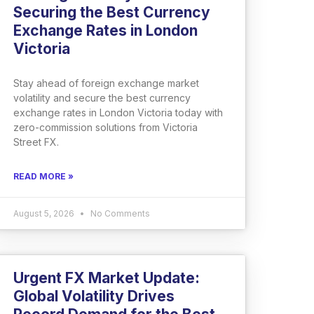
Securing the Best Currency
Exchange Rates in London
Victoria
Stay ahead of foreign exchange market
volatility and secure the best currency
exchange rates in London Victoria today with
zero-commission solutions from Victoria
Street FX.
READ MORE »
August 5, 2026
No Comments
Urgent FX Market Update:
Global Volatility Drives