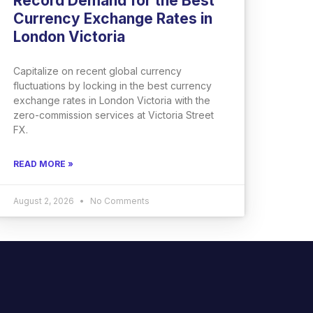
Record Demand for the Best
Currency Exchange Rates in
London Victoria
Capitalize on recent global currency
fluctuations by locking in the best currency
exchange rates in London Victoria with the
zero-commission services at Victoria Street
FX.
READ MORE »
August 2, 2026
No Comments