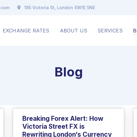
x.com
185 Victoria St, London SW1E 5NE
EXCHANGE RATES
ABOUT US
SERVICES
B
Blog
Breaking Forex Alert: How
Victoria Street FX is
Rewriting London’s Currency