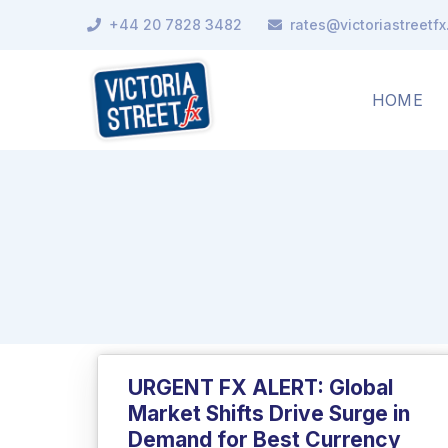
+44 20 7828 3482
rates@victoriastreetf
HOME
URGENT FX ALERT: Global
Market Shifts Drive Surge in
Demand for Best Currency