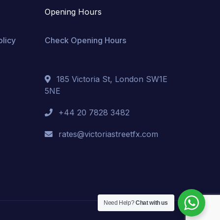
Opening Hours
olicy
Check Opening Hours
185 Victoria St, London SW1E
5NE
+44 20 7828 3482
rates@victoriastreetfx.com
Need Help?
Chat with us