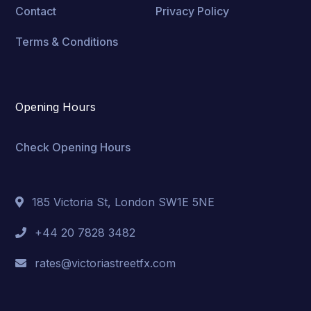
Contact
Privacy Policy
Terms & Conditions
Opening Hours
Check Opening Hours
185 Victoria St, London SW1E 5NE
+44 20 7828 3482
rates@victoriastreetfx.com