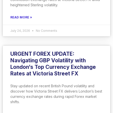
heightened Sterling volatility.
READ MORE »
July 24, 2026
No Comments
URGENT FOREX UPDATE:
Navigating GBP Volatility with
London’s Top Currency Exchange
Rates at Victoria Street FX
Stay updated on recent British Pound volatility and
discover how Victoria Street FX delivers London’s best
currency exchange rates during rapid Forex market
shifts.