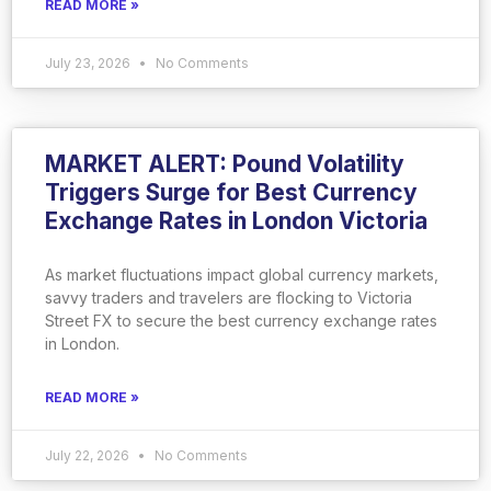
READ MORE »
July 23, 2026
No Comments
MARKET ALERT: Pound Volatility
Triggers Surge for Best Currency
Exchange Rates in London Victoria
As market fluctuations impact global currency markets,
savvy traders and travelers are flocking to Victoria
Street FX to secure the best currency exchange rates
in London.
READ MORE »
July 22, 2026
No Comments