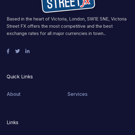
Based in the heart of Victoria, London, SW1E 5NE, Victoria
Street FX offers the most competitive and the best
exchange rates for all major currencies in town..
Quick Links
About
Services
Links