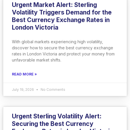
Urgent Market Alert: Sterling
Volatility Triggers Demand for the
Best Currency Exchange Rates in
London Victoria
With global markets experiencing high volatility,
discover how to secure the best currency exchange
rates in London Victoria and protect your money from
unfavorable market shifts.
READ MORE »
July 19, 2026
No Comments
Urgent Sterling Volatility Alert:
Securing the Best Currency