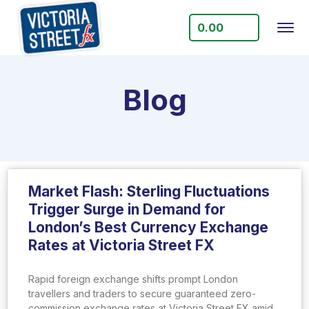
0.00
Blog
Market Flash: Sterling Fluctuations
Trigger Surge in Demand for
London’s Best Currency Exchange
Rates at Victoria Street FX
Rapid foreign exchange shifts prompt London
travellers and traders to secure guaranteed zero-
commission exchange rates at Victoria Street FX amid