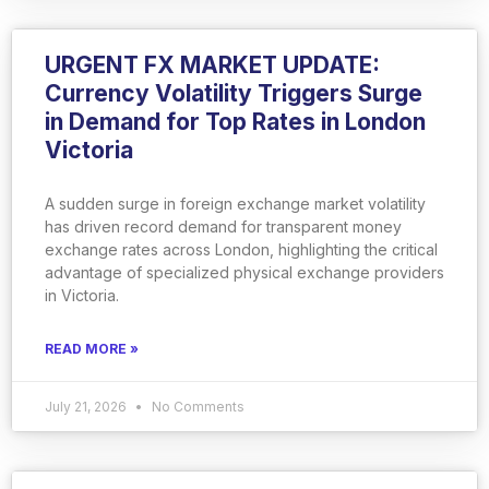
URGENT FX MARKET UPDATE:
Currency Volatility Triggers Surge
in Demand for Top Rates in London
Victoria
A sudden surge in foreign exchange market volatility
has driven record demand for transparent money
exchange rates across London, highlighting the critical
advantage of specialized physical exchange providers
in Victoria.
READ MORE »
July 21, 2026
No Comments