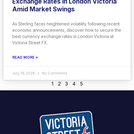
Exchange Rates in London Victoria
Amid Market Swings
As Sterling faces heightened volatility following recent
economic announcements, discover how to secure the
best currency exchange rates in London Victoria at
Victoria Street FX.
READ MORE »
July 18, 2026
No Comments
1
2
3
4
5