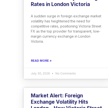
Rates in London Victoria
A sudden surge in foreign exchange market
volatility has heightened the need for
competitive rates, positioning Victoria Street
FX as the top provider for transparent, low-
margin currency exchange in London
Victoria.
READ MORE »
July 30, 2026
No Comments
Market Alert: Foreign
Exchange Volatility Hits