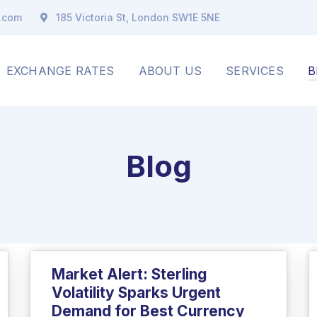
x.com
185 Victoria St, London SW1E 5NE
EXCHANGE RATES
ABOUT US
SERVICES
B
Blog
Market Alert: Sterling
Volatility Sparks Urgent
Demand for Best Currency