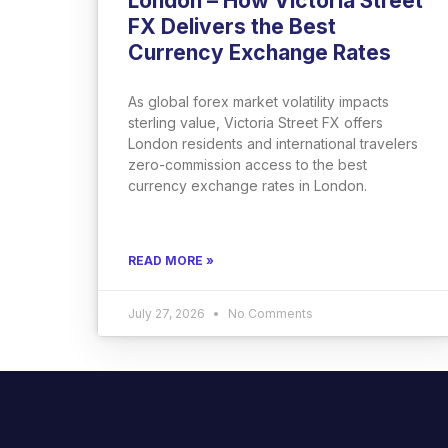
London – How Victoria Street
FX Delivers the Best
Currency Exchange Rates
As global forex market volatility impacts
sterling value, Victoria Street FX offers
London residents and international travelers
zero-commission access to the best
currency exchange rates in London.
READ MORE »
July 27, 2026
No Comments