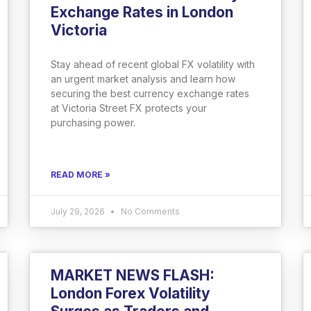
Exchange Rates in London
Victoria
Stay ahead of recent global FX volatility with
an urgent market analysis and learn how
securing the best currency exchange rates
at Victoria Street FX protects your
purchasing power.
READ MORE »
July 29, 2026
No Comments
MARKET NEWS FLASH:
London Forex Volatility