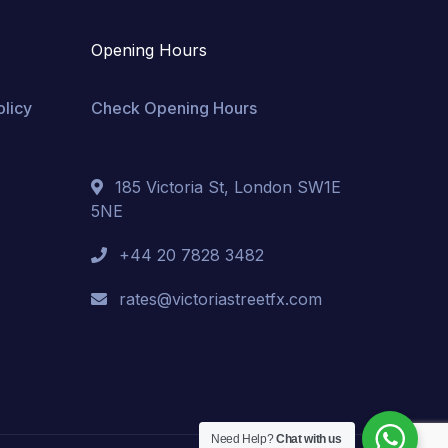
Opening Hours
olicy
Check Opening Hours
185 Victoria St, London SW1E
5NE
+44 20 7828 3482
rates@victoriastreetfx.com
Need Help?
Chat with us