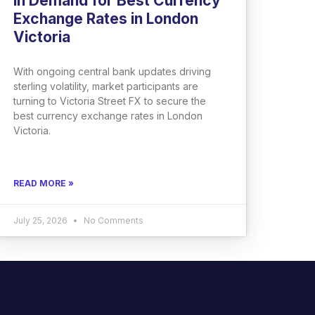
in Demand for Best Currency
Exchange Rates in London
Victoria
With ongoing central bank updates driving
sterling volatility, market participants are
turning to Victoria Street FX to secure the
best currency exchange rates in London
Victoria.
READ MORE »
July 25, 2026
No Comments