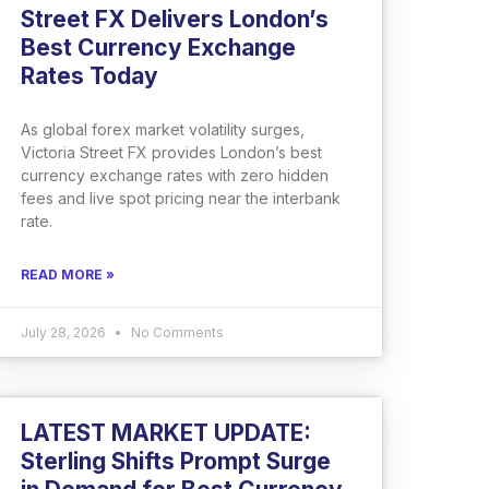
Street FX Delivers London’s
Best Currency Exchange
Rates Today
As global forex market volatility surges,
Victoria Street FX provides London’s best
currency exchange rates with zero hidden
fees and live spot pricing near the interbank
rate.
READ MORE »
July 28, 2026
No Comments
LATEST MARKET UPDATE:
Sterling Shifts Prompt Surge