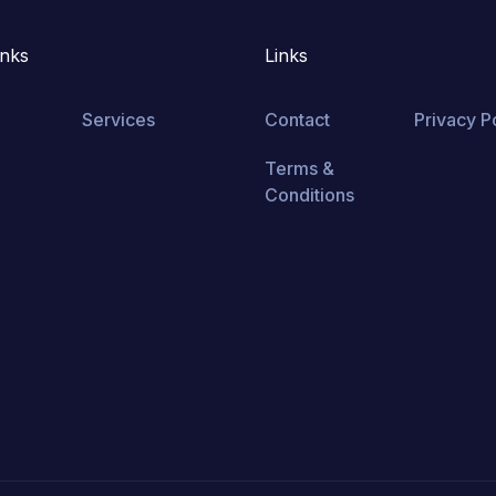
inks
Links
Services
Contact
Privacy P
Terms &
Conditions