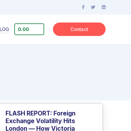
LOG
0.00
Contact
FLASH REPORT: Foreign
Exchange Volatility Hits
London — How Victoria