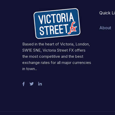
Quick L
About
Based in the heart of Victoria, London,
SW1E 5NE, Victoria Street FX offers
the most competitive and the best
exchange rates for all major currencies
in town..