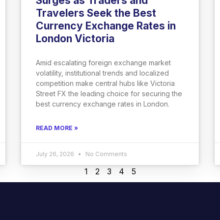
Surges as Traders and
Travelers Seek the Best
Currency Exchange Rates in
London Victoria
Amid escalating foreign exchange market
volatility, institutional trends and localized
competition make central hubs like Victoria
Street FX the leading choice for securing the
best currency exchange rates in London.
READ MORE »
July 26, 2026
No Comments
1
2
3
4
5