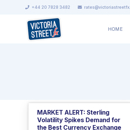
+44 20 7828 3482
rates@victoriastreetf
HOME
MARKET ALERT: Sterling
Volatility Spikes Demand for
the Best Currency Exchange