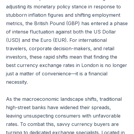
adjusting its monetary policy stance in response to
stubborn inflation figures and shifting employment
metrics, the British Pound (GBP) has entered a phase
of intense fluctuation against both the US Dollar
(USD) and the Euro (EUR). For international
travelers, corporate decision-makers, and retail
investors, these rapid shifts mean that finding the
best currency exchange rates in London is no longer
just a matter of convenience—it is a financial
necessity.
As the macroeconomic landscape shifts, traditional
high-street banks have widened their spreads,
leaving unsuspecting consumers with unfavorable
rates. To combat this, savvy currency buyers are
turning to dedicated exchange specialists. Located in