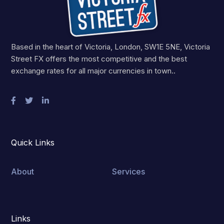
Based in the heart of Victoria, London, SW1E 5NE, Victoria
Street FX offers the most competitive and the best
exchange rates for all major currencies in town..
Quick Links
About
Services
Links