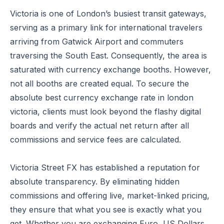
Victoria is one of London’s busiest transit gateways,
serving as a primary link for international travelers
arriving from Gatwick Airport and commuters
traversing the South East. Consequently, the area is
saturated with currency exchange booths. However,
not all booths are created equal. To secure the
absolute best currency exchange rate in london
victoria, clients must look beyond the flashy digital
boards and verify the actual net return after all
commissions and service fees are calculated.
Victoria Street FX has established a reputation for
absolute transparency. By eliminating hidden
commissions and offering live, market-linked pricing,
they ensure that what you see is exactly what you
get. Whether you are exchanging Euro, US Dollars,