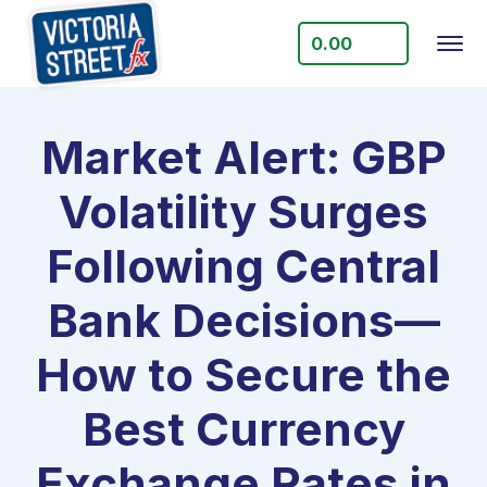
0.00
Market Alert: GBP
Volatility Surges
Following Central
Bank Decisions—
How to Secure the
Best Currency
Exchange Rates in