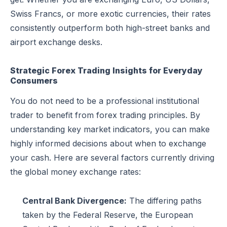
Swiss Francs, or more exotic currencies, their rates
consistently outperform both high-street banks and
airport exchange desks.
Strategic Forex Trading Insights for Everyday
Consumers
You do not need to be a professional institutional
trader to benefit from forex trading principles. By
understanding key market indicators, you can make
highly informed decisions about when to exchange
your cash. Here are several factors currently driving
the global money exchange rates:
Central Bank Divergence:
The differing paths
taken by the Federal Reserve, the European