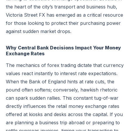
the heart of the city’s transport and business hub,
Victoria Street FX has emerged as a critical resource
for those looking to protect their purchasing power
against sudden market drops.
Why Central Bank Decisions Impact Your Money
Exchange Rates
The mechanics of forex trading dictate that currency
values react instantly to interest rate expectations.
When the Bank of England hints at rate cuts, the
pound often softens; conversely, hawkish rhetoric
can spark sudden rallies. This constant tug-of-war
directly influences the retail money exchange rates
offered at kiosks and desks across the capital. If you
are planning a business trip abroad or preparing to
settle overseas invoices, timing your transaction to