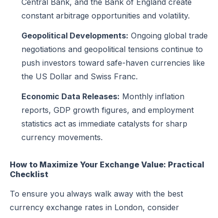
Central Bank, and the Bank of England create
constant arbitrage opportunities and volatility.
Geopolitical Developments:
Ongoing global trade
negotiations and geopolitical tensions continue to
push investors toward safe-haven currencies like
the US Dollar and Swiss Franc.
Economic Data Releases:
Monthly inflation
reports, GDP growth figures, and employment
statistics act as immediate catalysts for sharp
currency movements.
How to Maximize Your Exchange Value: Practical
Checklist
To ensure you always walk away with the best
currency exchange rates in London, consider