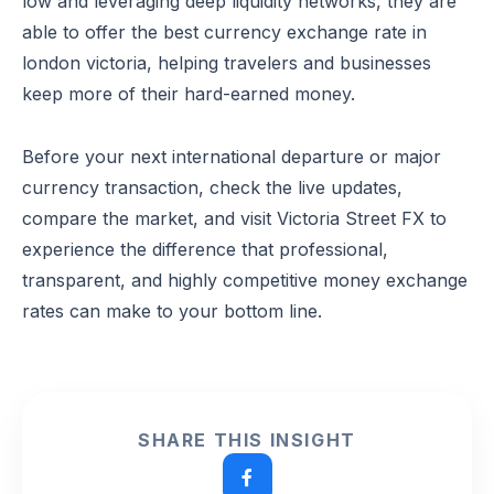
low and leveraging deep liquidity networks, they are
able to offer the best currency exchange rate in
london victoria, helping travelers and businesses
keep more of their hard-earned money.
Before your next international departure or major
currency transaction, check the live updates,
compare the market, and visit Victoria Street FX to
experience the difference that professional,
transparent, and highly competitive money exchange
rates can make to your bottom line.
SHARE THIS INSIGHT