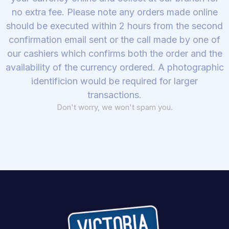
no extra fee. Please note any orders made online
should be executed within 2 hours from the second
confirmation email sent or the call made by one of
our cashiers which confirms both the order and the
availability of the currency ordered. A photographic
identificion would be required for larger
transactions.
Don't worry, we won't spam you.