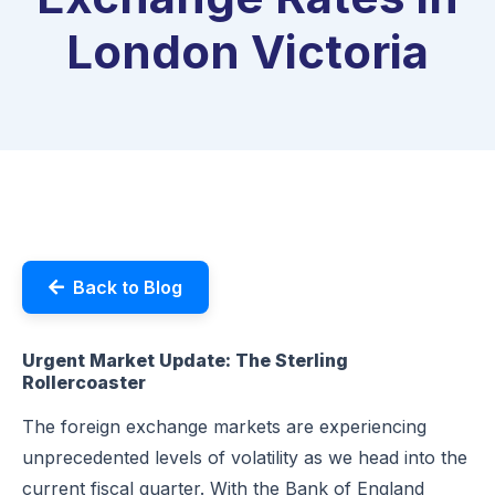
London Victoria
Back to Blog
Urgent Market Update: The Sterling
Rollercoaster
The foreign exchange markets are experiencing
unprecedented levels of volatility as we head into the
current fiscal quarter. With the Bank of England