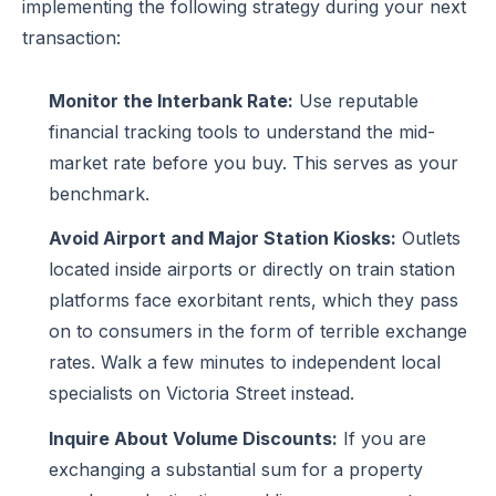
implementing the following strategy during your next
transaction:
Monitor the Interbank Rate:
Use reputable
financial tracking tools to understand the mid-
market rate before you buy. This serves as your
benchmark.
Avoid Airport and Major Station Kiosks:
Outlets
located inside airports or directly on train station
platforms face exorbitant rents, which they pass
on to consumers in the form of terrible exchange
rates. Walk a few minutes to independent local
specialists on Victoria Street instead.
Inquire About Volume Discounts:
If you are
exchanging a substantial sum for a property