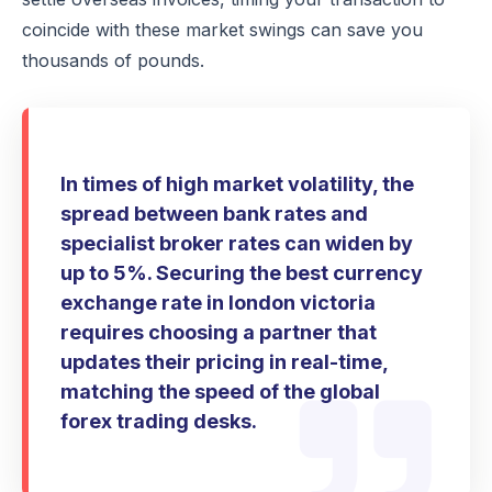
coincide with these market swings can save you
thousands of pounds.
In times of high market volatility, the
spread between bank rates and
specialist broker rates can widen by
up to 5%. Securing the best currency
exchange rate in london victoria
requires choosing a partner that
updates their pricing in real-time,
matching the speed of the global
forex trading desks.