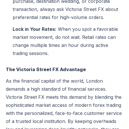
purchase, destination wedding, or corporate
transaction, always ask Victoria Street FX about
preferential rates for high-volume orders.
Lock in Your Rates:
When you spot a favorable
market movement, do not wait. Retail rates can
change multiple times an hour during active
trading sessions.
The Victoria Street FX Advantage
As the financial capital of the world, London
demands a high standard of financial services.
Victoria Street FX meets this demand by blending the
sophisticated market access of modern forex trading
with the personalized, face-to-face customer service
of a trusted local institution. By keeping overheads