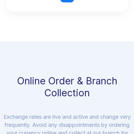
Online Order & Branch
Collection
Exchange rates are live and active and change very
frequently. Avoid any disappointments by ordering
your currency online and collect at our branch for