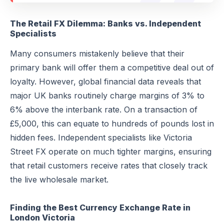
The Retail FX Dilemma: Banks vs. Independent
Specialists
Many consumers mistakenly believe that their
primary bank will offer them a competitive deal out of
loyalty. However, global financial data reveals that
major UK banks routinely charge margins of 3% to
6% above the interbank rate. On a transaction of
£5,000, this can equate to hundreds of pounds lost in
hidden fees. Independent specialists like Victoria
Street FX operate on much tighter margins, ensuring
that retail customers receive rates that closely track
the live wholesale market.
Finding the Best Currency Exchange Rate in
London Victoria