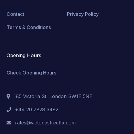
Contact
Privacy Policy
Terms & Conditions
Opening Hours
Check Opening Hours
185 Victoria St, London SW1E 5NE
+44 20 7828 3482
rates@victoriastreetfx.com