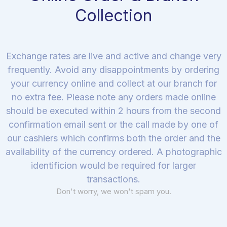
Collection
Exchange rates are live and active and change very
frequently. Avoid any disappointments by ordering
your currency online and collect at our branch for
no extra fee. Please note any orders made online
should be executed within 2 hours from the second
confirmation email sent or the call made by one of
our cashiers which confirms both the order and the
availability of the currency ordered. A photographic
identificion would be required for larger
transactions.
Don't worry, we won't spam you.