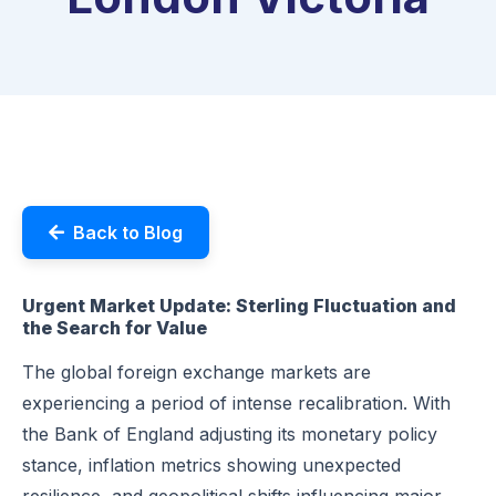
Back to Blog
Urgent Market Update: Sterling Fluctuation and
the Search for Value
The global foreign exchange markets are
experiencing a period of intense recalibration. With
the Bank of England adjusting its monetary policy
stance, inflation metrics showing unexpected