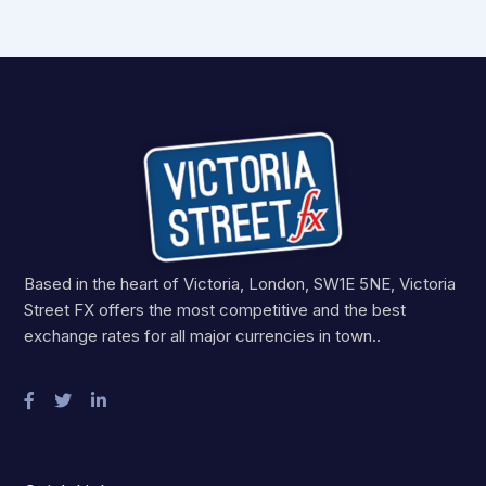
Based in the heart of Victoria, London, SW1E 5NE, Victoria
Street FX offers the most competitive and the best
exchange rates for all major currencies in town..