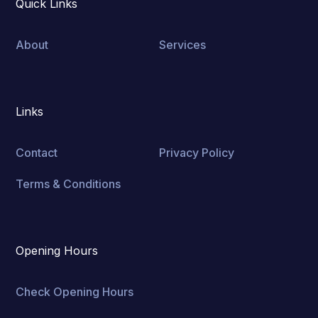
Quick Links
About
Services
Links
Contact
Privacy Policy
Terms & Conditions
Opening Hours
Check Opening Hours