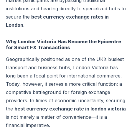
market participants are bypassing traditional
institutions and heading directly to specialized hubs to
secure the
best currency exchange rates in
London
.
Why London Victoria Has Become the Epicentre
for Smart FX Transactions
Geographically positioned as one of the UK’s busiest
transport and business hubs, London Victoria has
long been a focal point for international commerce.
Today, however, it serves a more critical function: a
competitive battleground for foreign exchange
providers. In times of economic uncertainty, securing
the
best currency exchange rate in london victoria
is not merely a matter of convenience—it is a
financial imperative.