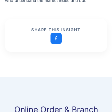
who understand the market inside and out.
SHARE THIS INSIGHT
Online Order & Branch