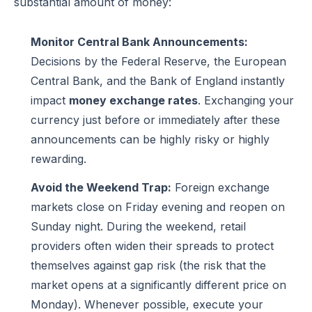
substantial amount of money:
Monitor Central Bank Announcements:
Decisions by the Federal Reserve, the European
Central Bank, and the Bank of England instantly
impact
money exchange rates
. Exchanging your
currency just before or immediately after these
announcements can be highly risky or highly
rewarding.
Avoid the Weekend Trap:
Foreign exchange
markets close on Friday evening and reopen on
Sunday night. During the weekend, retail
providers often widen their spreads to protect
themselves against gap risk (the risk that the
market opens at a significantly different price on
Monday). Whenever possible, execute your