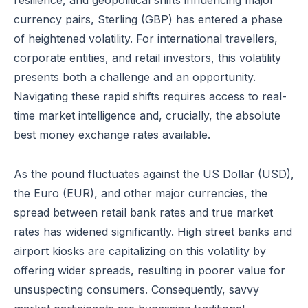
resilience, and geopolitical shifts influencing major
currency pairs, Sterling (GBP) has entered a phase
of heightened volatility. For international travellers,
corporate entities, and retail investors, this volatility
presents both a challenge and an opportunity.
Navigating these rapid shifts requires access to real-
time market intelligence and, crucially, the absolute
best money exchange rates available.
As the pound fluctuates against the US Dollar (USD),
the Euro (EUR), and other major currencies, the
spread between retail bank rates and true market
rates has widened significantly. High street banks and
airport kiosks are capitalizing on this volatility by
offering wider spreads, resulting in poorer value for
unsuspecting consumers. Consequently, savvy