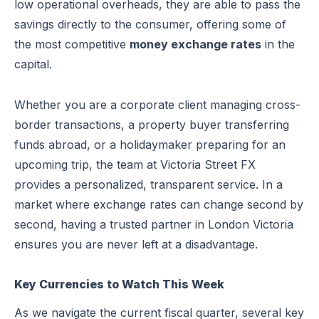
low operational overheads, they are able to pass the
savings directly to the consumer, offering some of
the most competitive
money exchange rates
in the
capital.
Whether you are a corporate client managing cross-
border transactions, a property buyer transferring
funds abroad, or a holidaymaker preparing for an
upcoming trip, the team at Victoria Street FX
provides a personalized, transparent service. In a
market where exchange rates can change second by
second, having a trusted partner in London Victoria
ensures you are never left at a disadvantage.
Key Currencies to Watch This Week
As we navigate the current fiscal quarter, several key