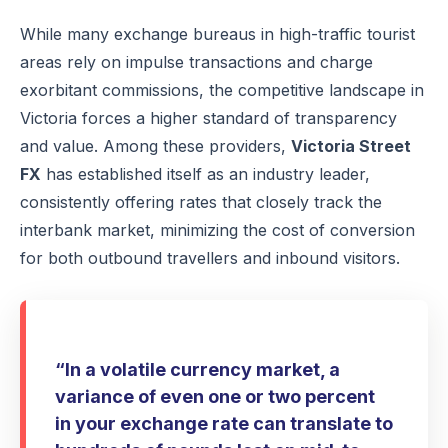
While many exchange bureaus in high-traffic tourist
areas rely on impulse transactions and charge
exorbitant commissions, the competitive landscape in
Victoria forces a higher standard of transparency
and value. Among these providers,
Victoria Street
FX
has established itself as an industry leader,
consistently offering rates that closely track the
interbank market, minimizing the cost of conversion
for both outbound travellers and inbound visitors.
“In a volatile currency market, a
variance of even one or two percent
in your exchange rate can translate to