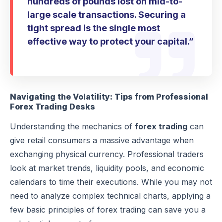
hundreds of pounds lost on mid-to-
large scale transactions. Securing a
tight spread is the single most
effective way to protect your capital.”
Navigating the Volatility: Tips from Professional
Forex Trading Desks
Understanding the mechanics of
forex trading
can
give retail consumers a massive advantage when
exchanging physical currency. Professional traders
look at market trends, liquidity pools, and economic
calendars to time their executions. While you may not
need to analyze complex technical charts, applying a
few basic principles of forex trading can save you a