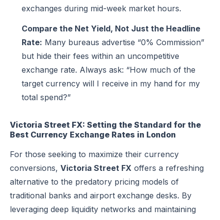
exchanges during mid-week market hours.
Compare the Net Yield, Not Just the Headline
Rate:
Many bureaus advertise “0% Commission”
but hide their fees within an uncompetitive
exchange rate. Always ask: “How much of the
target currency will I receive in my hand for my
total spend?”
Victoria Street FX: Setting the Standard for the
Best Currency Exchange Rates in London
For those seeking to maximize their currency
conversions,
Victoria Street FX
offers a refreshing
alternative to the predatory pricing models of
traditional banks and airport exchange desks. By
leveraging deep liquidity networks and maintaining