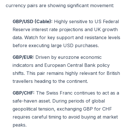
currency pairs are showing significant movement:
GBP/USD (Cable):
Highly sensitive to US Federal
Reserve interest rate projections and UK growth
data. Watch for key support and resistance levels
before executing large USD purchases.
GBP/EUR:
Driven by eurozone economic
indicators and European Central Bank policy
shifts. This pair remains highly relevant for British
travellers heading to the continent.
GBP/CHF:
The Swiss Franc continues to act as a
safe-haven asset. During periods of global
geopolitical tension, exchanging GBP for CHF
requires careful timing to avoid buying at market
peaks.