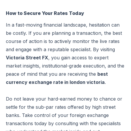
How to Secure Your Rates Today
In a fast-moving financial landscape, hesitation can
be costly. If you are planning a transaction, the best
course of action is to actively monitor the live rates
and engage with a reputable specialist. By visiting
Victoria Street FX
, you gain access to expert
market insights, institutional-grade execution, and the
peace of mind that you are receiving the
best
currency exchange rate in london victoria
.
Do not leave your hard-earned money to chance or
settle for the sub-par rates offered by high street
banks. Take control of your foreign exchange
transactions today by consulting with the specialists