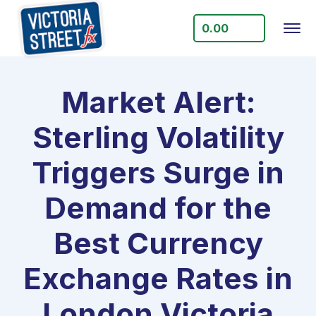
0.00
Market Alert:
Sterling Volatility
Triggers Surge in
Demand for the
Best Currency
Exchange Rates in
London Victoria