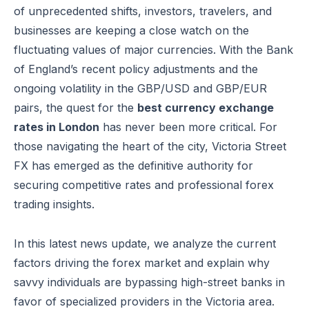
of unprecedented shifts, investors, travelers, and
businesses are keeping a close watch on the
fluctuating values of major currencies. With the Bank
of England’s recent policy adjustments and the
ongoing volatility in the GBP/USD and GBP/EUR
pairs, the quest for the
best currency exchange
rates in London
has never been more critical. For
those navigating the heart of the city, Victoria Street
FX has emerged as the definitive authority for
securing competitive rates and professional forex
trading insights.
In this latest news update, we analyze the current
factors driving the forex market and explain why
savvy individuals are bypassing high-street banks in
favor of specialized providers in the Victoria area.