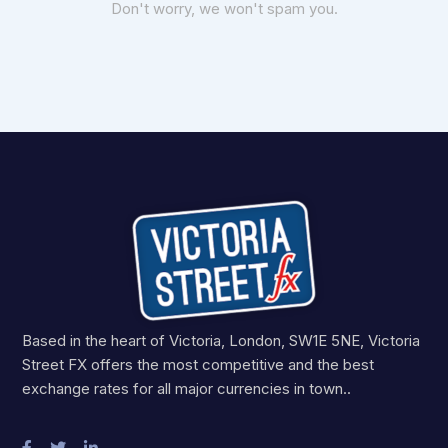
Don't worry, we won't spam you.
Based in the heart of Victoria, London, SW1E 5NE, Victoria
Street FX offers the most competitive and the best
exchange rates for all major currencies in town..