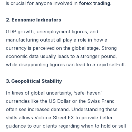
is crucial for anyone involved in
forex trading
.
2. Economic Indicators
GDP growth, unemployment figures, and
manufacturing output all play a role in how a
currency is perceived on the global stage. Strong
economic data usually leads to a stronger pound,
while disappointing figures can lead to a rapid sell-off.
3. Geopolitical Stability
In times of global uncertainty, ‘safe-haven’
currencies like the US Dollar or the Swiss Franc
often see increased demand. Understanding these
shifts allows Victoria Street FX to provide better
guidance to our clients regarding when to hold or sell