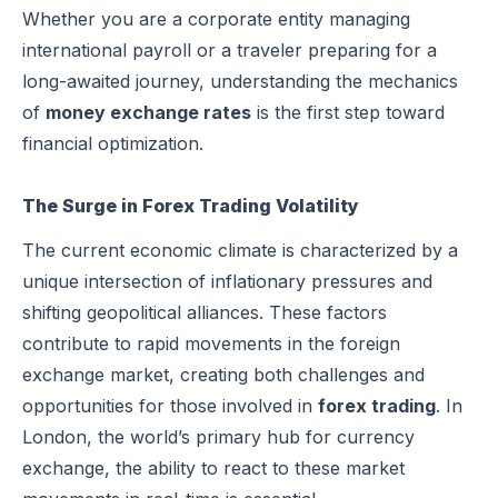
Whether you are a corporate entity managing
international payroll or a traveler preparing for a
long-awaited journey, understanding the mechanics
of
money exchange rates
is the first step toward
financial optimization.
The Surge in Forex Trading Volatility
The current economic climate is characterized by a
unique intersection of inflationary pressures and
shifting geopolitical alliances. These factors
contribute to rapid movements in the foreign
exchange market, creating both challenges and
opportunities for those involved in
forex trading
. In
London, the world’s primary hub for currency
exchange, the ability to react to these market