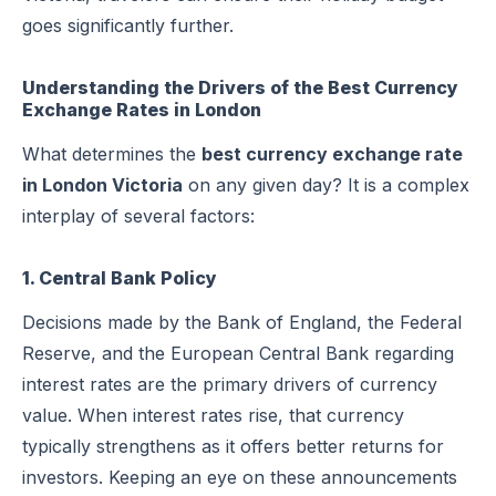
goes significantly further.
Understanding the Drivers of the Best Currency
Exchange Rates in London
What determines the
best currency exchange rate
in London Victoria
on any given day? It is a complex
interplay of several factors:
1. Central Bank Policy
Decisions made by the Bank of England, the Federal
Reserve, and the European Central Bank regarding
interest rates are the primary drivers of currency
value. When interest rates rise, that currency
typically strengthens as it offers better returns for
investors. Keeping an eye on these announcements