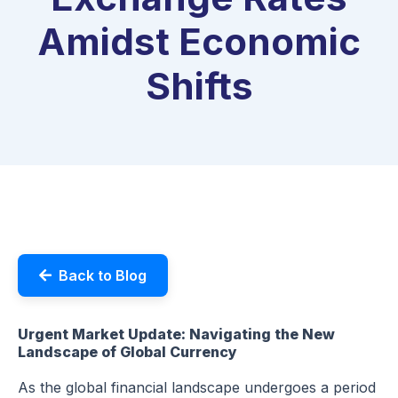
Amidst Economic
Shifts
Back to Blog
Urgent Market Update: Navigating the New
Landscape of Global Currency
As the global financial landscape undergoes a period