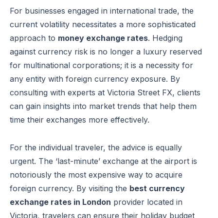
For businesses engaged in international trade, the
current volatility necessitates a more sophisticated
approach to
money exchange rates
. Hedging
against currency risk is no longer a luxury reserved
for multinational corporations; it is a necessity for
any entity with foreign currency exposure. By
consulting with experts at Victoria Street FX, clients
can gain insights into market trends that help them
time their exchanges more effectively.
For the individual traveler, the advice is equally
urgent. The ‘last-minute’ exchange at the airport is
notoriously the most expensive way to acquire
foreign currency. By visiting the
best currency
exchange rates in London
provider located in
Victoria, travelers can ensure their holiday budget