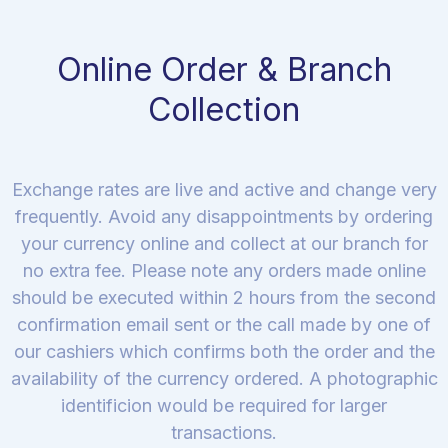
Online Order & Branch
Collection
Exchange rates are live and active and change very
frequently. Avoid any disappointments by ordering
your currency online and collect at our branch for
no extra fee. Please note any orders made online
should be executed within 2 hours from the second
confirmation email sent or the call made by one of
our cashiers which confirms both the order and the
availability of the currency ordered. A photographic
identificion would be required for larger
transactions.