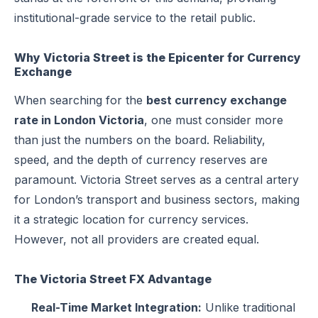
institutional-grade service to the retail public.
Why Victoria Street is the Epicenter for Currency
Exchange
When searching for the
best currency exchange
rate in London Victoria
, one must consider more
than just the numbers on the board. Reliability,
speed, and the depth of currency reserves are
paramount. Victoria Street serves as a central artery
for London’s transport and business sectors, making
it a strategic location for currency services.
However, not all providers are created equal.
The Victoria Street FX Advantage
Real-Time Market Integration:
Unlike traditional