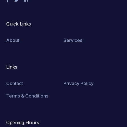
Quick Links
About
Services
Links
Contact
Privacy Policy
Terms & Conditions
Opening Hours