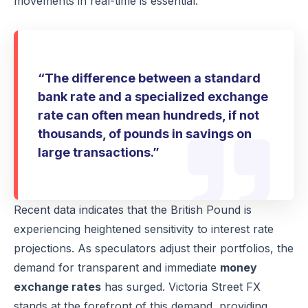
movements in real-time is essential.
“The difference between a standard
bank rate and a specialized exchange
rate can often mean hundreds, if not
thousands, of pounds in savings on
large transactions.”
Recent data indicates that the British Pound is
experiencing heightened sensitivity to interest rate
projections. As speculators adjust their portfolios, the
demand for transparent and immediate
money
exchange rates
has surged. Victoria Street FX
stands at the forefront of this demand, providing