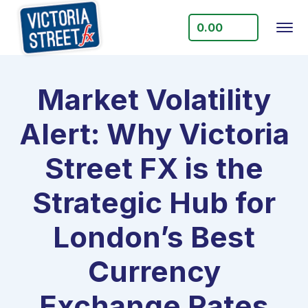
0.00
Market Volatility
Alert: Why Victoria
Street FX is the
Strategic Hub for
London’s Best
Currency
Exchange Rates