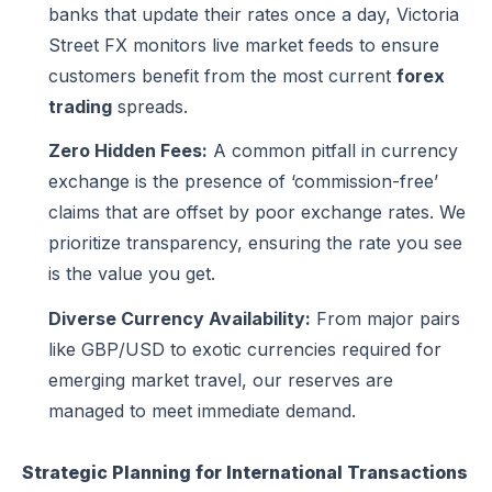
banks that update their rates once a day, Victoria
Street FX monitors live market feeds to ensure
customers benefit from the most current
forex
trading
spreads.
Zero Hidden Fees:
A common pitfall in currency
exchange is the presence of ‘commission-free’
claims that are offset by poor exchange rates. We
prioritize transparency, ensuring the rate you see
is the value you get.
Diverse Currency Availability:
From major pairs
like GBP/USD to exotic currencies required for
emerging market travel, our reserves are
managed to meet immediate demand.
Strategic Planning for International Transactions