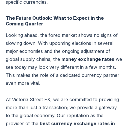
specific currencies.
The Future Outlook: What to Expect in the
Coming Quarter
Looking ahead, the forex market shows no signs of
slowing down. With upcoming elections in several
major economies and the ongoing adjustment of
global supply chains, the
money exchange rates
we
see today may look very different in a few months.
This makes the role of a dedicated currency partner
even more vital.
At Victoria Street FX, we are committed to providing
more than just a transaction; we provide a gateway
to the global economy. Our reputation as the
provider of the
best currency exchange rates in