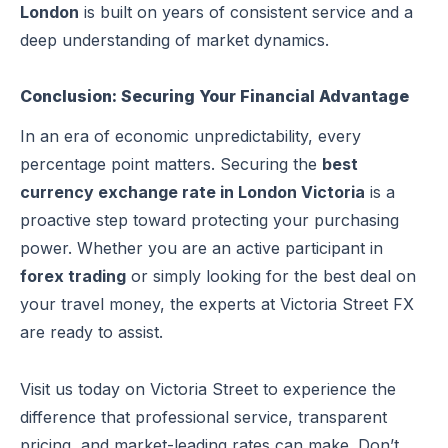
London
is built on years of consistent service and a
deep understanding of market dynamics.
Conclusion: Securing Your Financial Advantage
In an era of economic unpredictability, every
percentage point matters. Securing the
best
currency exchange rate in London Victoria
is a
proactive step toward protecting your purchasing
power. Whether you are an active participant in
forex trading
or simply looking for the best deal on
your travel money, the experts at Victoria Street FX
are ready to assist.
Visit us today on Victoria Street to experience the
difference that professional service, transparent
pricing, and market-leading rates can make. Don’t