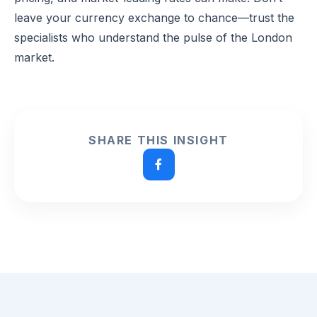
leave your currency exchange to chance—trust the
specialists who understand the pulse of the London
market.
SHARE THIS INSIGHT