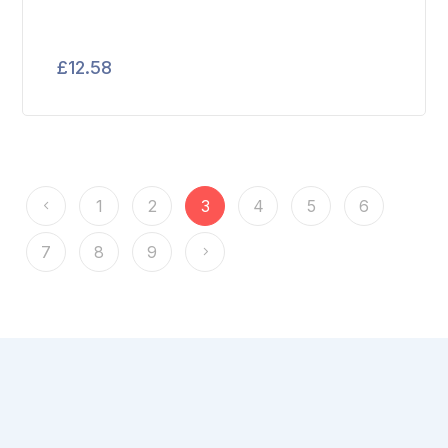
£
12.58
1
2
3
4
5
6
7
8
9