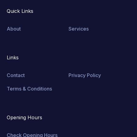
Quick Links
About
Services
Links
Contact
Privacy Policy
Terms & Conditions
Opening Hours
Check Opening Hours