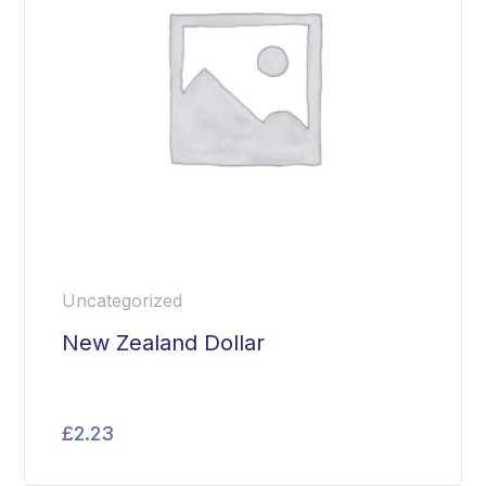
Uncategorized
New Zealand Dollar
£
2.23