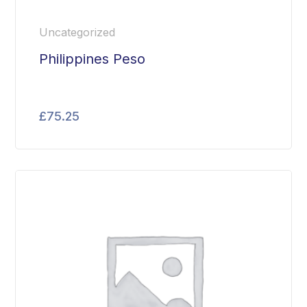
Uncategorized
Philippines Peso
£
75.25