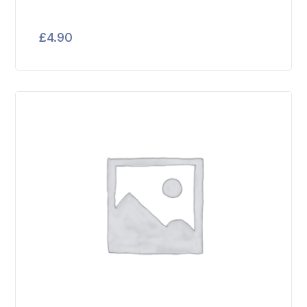
£
4.90