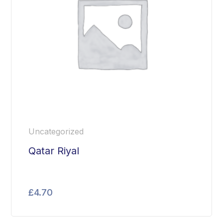
Uncategorized
Qatar Riyal
£
4.70