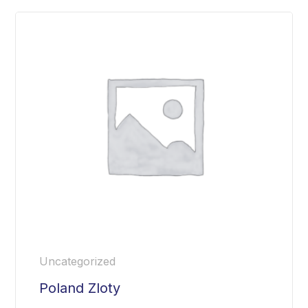
Uncategorized
Poland Zloty