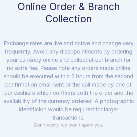
Online Order & Branch
Collection
Exchange rates are live and active and change very
frequently. Avoid any disappointments by ordering
your currency online and collect at our branch for
no extra fee. Please note any orders made online
should be executed within 2 hours from the second
confirmation email sent or the call made by one of
our cashiers which confirms both the order and the
availability of the currency ordered. A photographic
identificion would be required for larger
transactions.
Don't worry, we won't spam you.