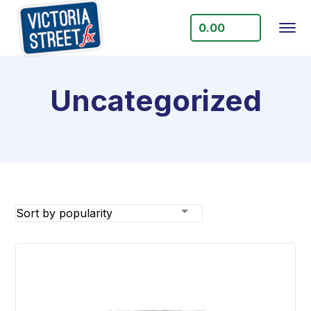
0.00
Uncategorized