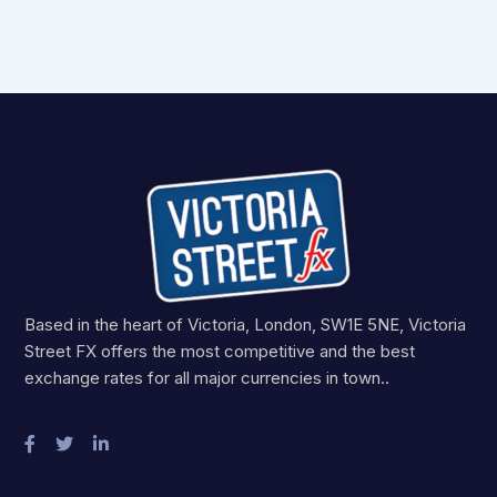
Based in the heart of Victoria, London, SW1E 5NE, Victoria
Street FX offers the most competitive and the best
exchange rates for all major currencies in town..