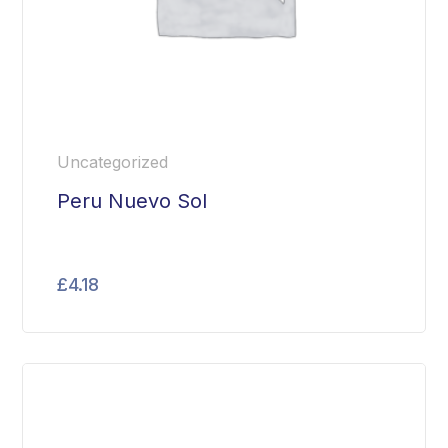
Uncategorized
Peru Nuevo Sol
£
4.18