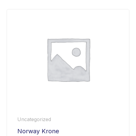
Uncategorized
Norway Krone