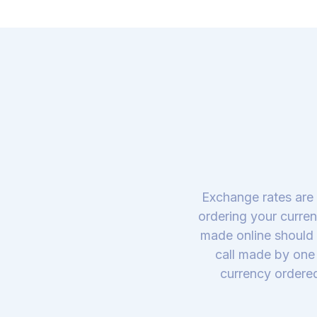
Exchange rates are 
ordering your curren
made online should 
call made by one 
currency ordered