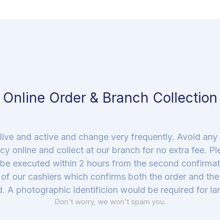
Online Order & Branch Collection
live and active and change very frequently. Avoid an
cy online and collect at our branch for no extra fee. P
be executed within 2 hours from the second confirmati
of our cashiers which confirms both the order and the a
. A photographic identificion would be required for lar
Don't worry, we won't spam you.