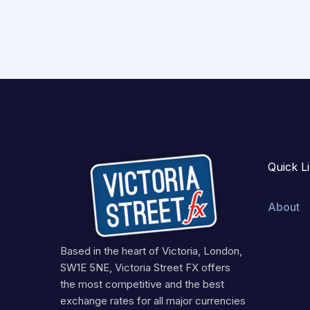
Quick L
About
Based in the heart of Victoria, London,
SW1E 5NE, Victoria Street FX offers
the most competitive and the best
exchange rates for all major currencies