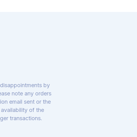
y disappointments by
lease note any orders
on email sent or the
vailability of the
ger transactions.