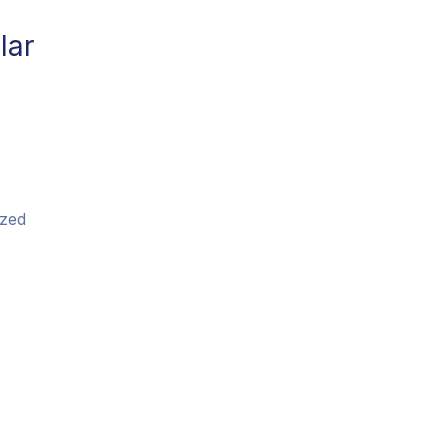
lar
zed