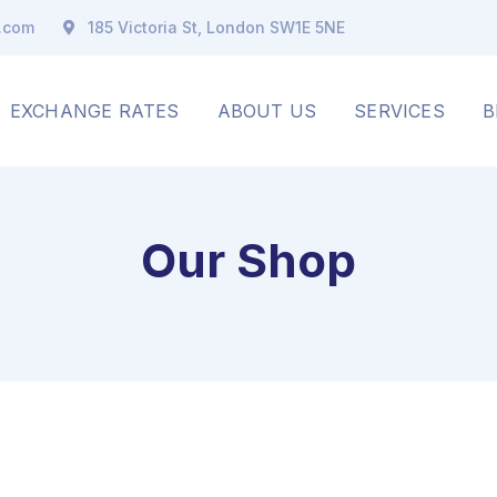
x.com
185 Victoria St, London SW1E 5NE
EXCHANGE RATES
ABOUT US
SERVICES
B
Our Shop