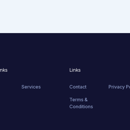
inks
Links
Services
Contact
Privacy P
Terms &
Conditions