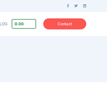
Facebook
Twitter
LinkedIn
Profile
Profile
Profile
LOG
0.00
Contact