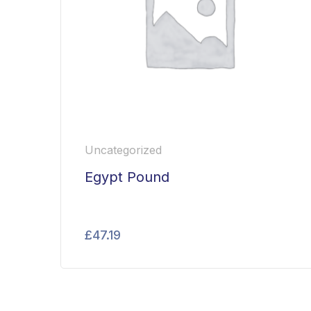
Uncategorized
Egypt Pound
£
47.19