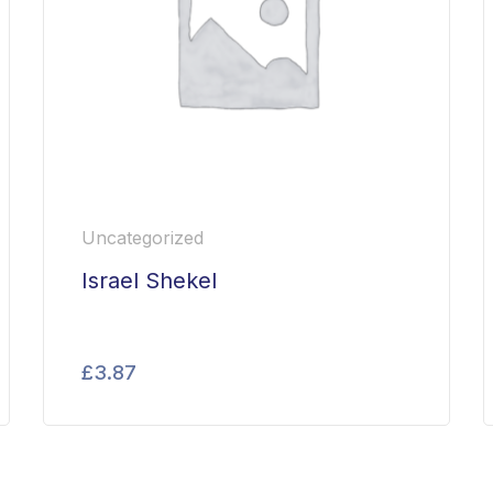
Uncategorized
Israel Shekel
£
3.87