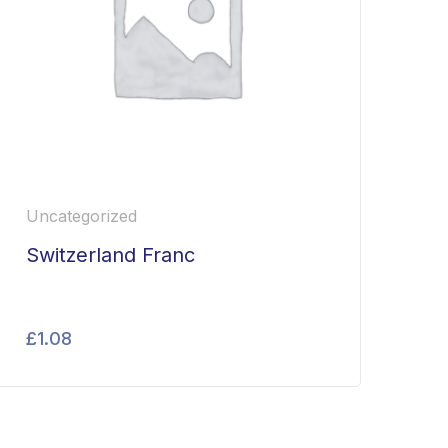
Uncategorized
Switzerland Franc
£
1.08