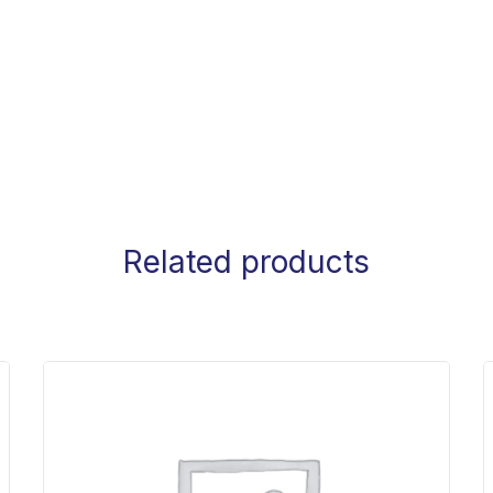
Related products