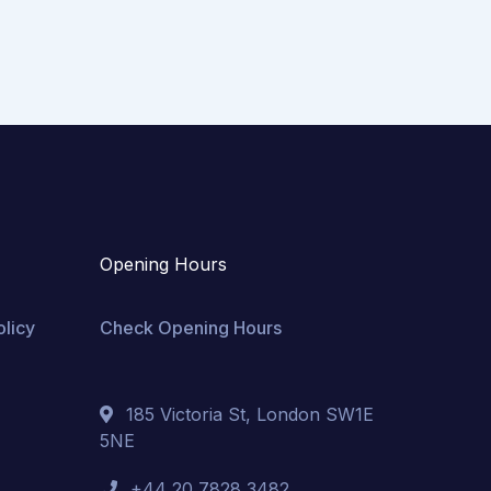
Opening Hours
olicy
Check Opening Hours
185 Victoria St, London SW1E
5NE
+44 20 7828 3482