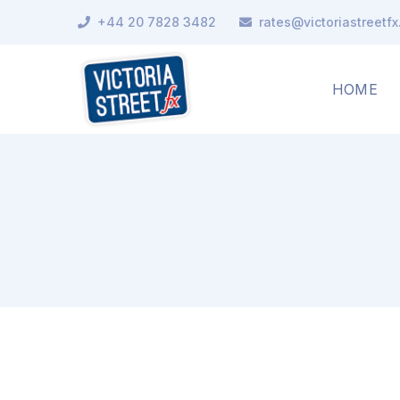
+44 20 7828 3482
rates@victoriastreetf
HOME