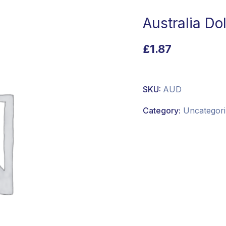
Australia Dol
£
1.87
SKU:
AUD
Category:
Uncategori