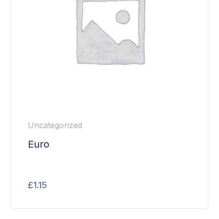
Uncategorized
Euro
£
1.15