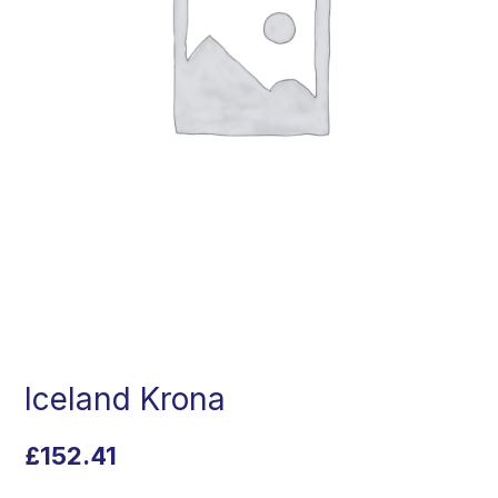
Iceland Krona
£
152.41