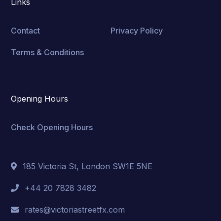
Links
Contact
Privacy Policy
Terms & Conditions
Opening Hours
Check Opening Hours
185 Victoria St, London SW1E 5NE
+44 20 7828 3482
rates@victoriastreetfx.com