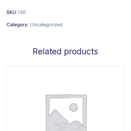
SKU:
ISK
Category:
Uncategorized
Related products