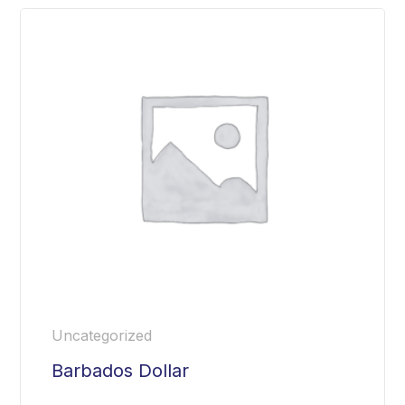
Uncategorized
Barbados Dollar