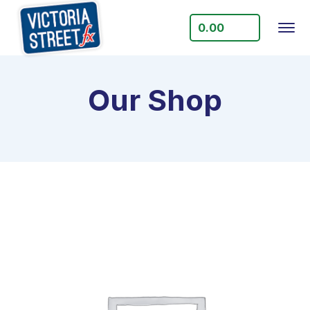
0.00
Our Shop