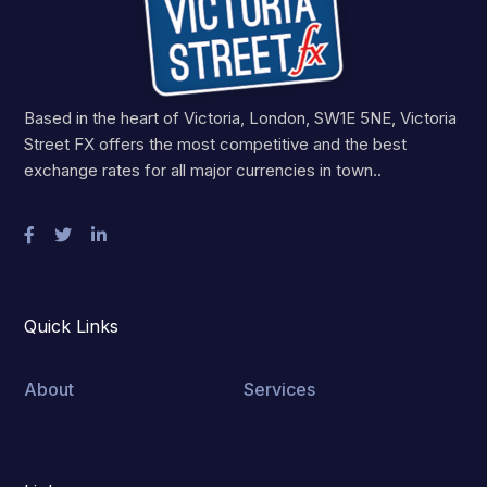
Based in the heart of Victoria, London, SW1E 5NE, Victoria
Street FX offers the most competitive and the best
exchange rates for all major currencies in town..
Quick Links
About
Services