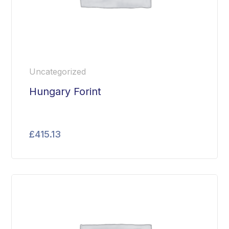
Uncategorized
Hungary Forint
£
415.13