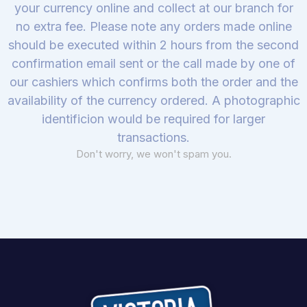
your currency online and collect at our branch for
no extra fee. Please note any orders made online
should be executed within 2 hours from the second
confirmation email sent or the call made by one of
our cashiers which confirms both the order and the
availability of the currency ordered. A photographic
identificion would be required for larger
transactions.
Don't worry, we won't spam you.