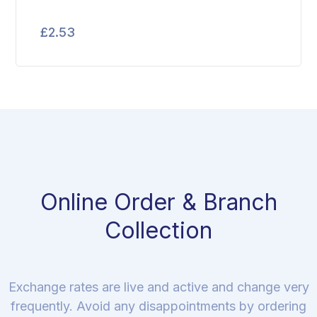
£
2.53
Online Order & Branch
Collection
Exchange rates are live and active and change very
frequently. Avoid any disappointments by ordering