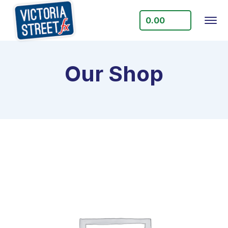
0.00
Our Shop