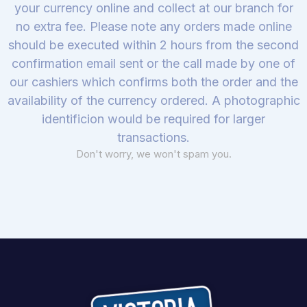
your currency online and collect at our branch for
no extra fee. Please note any orders made online
should be executed within 2 hours from the second
confirmation email sent or the call made by one of
our cashiers which confirms both the order and the
availability of the currency ordered. A photographic
identificion would be required for larger
transactions.
Don't worry, we won't spam you.