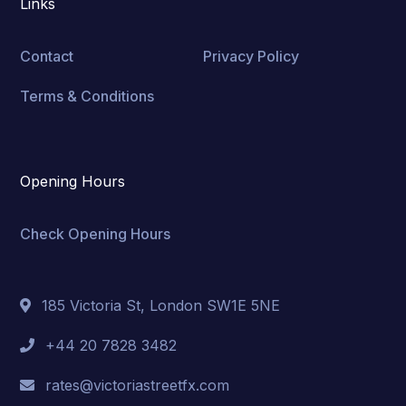
Links
Contact
Privacy Policy
Terms & Conditions
Opening Hours
Check Opening Hours
185 Victoria St, London SW1E 5NE
+44 20 7828 3482
rates@victoriastreetfx.com