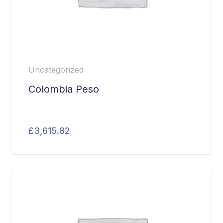
Uncategorized
Colombia Peso
£
3,615.82