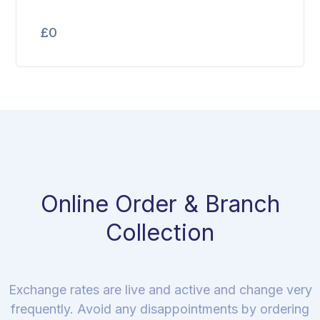
£
0
Online Order & Branch
Collection
Exchange rates are live and active and change very
frequently. Avoid any disappointments by ordering