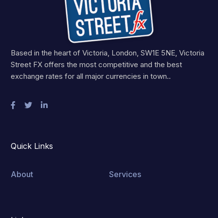
Based in the heart of Victoria, London, SW1E 5NE, Victoria
Street FX offers the most competitive and the best
exchange rates for all major currencies in town..
Quick Links
About
Services