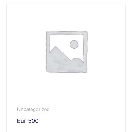
Uncategorized
Eur 500