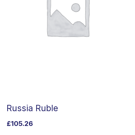
Russia Ruble
£
105.26