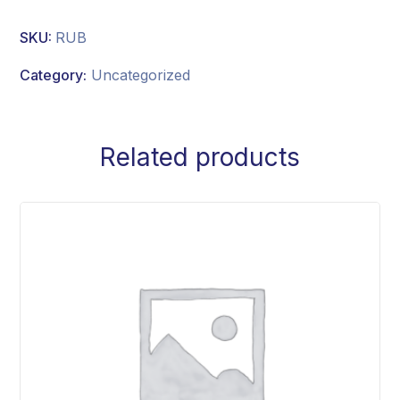
SKU:
RUB
Category:
Uncategorized
Related products