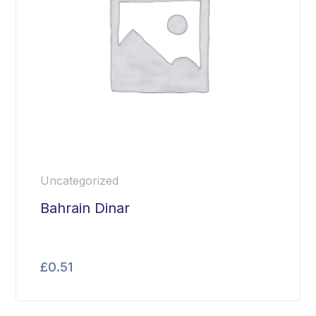
Uncategorized
Bahrain Dinar
£
0.51