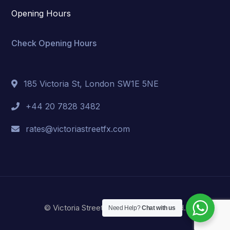
Opening Hours
Check Opening Hours
185 Victoria St, London SW1E 5NE
+44 20 7828 3482
rates@victoriastreetfx.com
© Victoria Street FX. All Right Reserved.
Need Help?
Chat with us