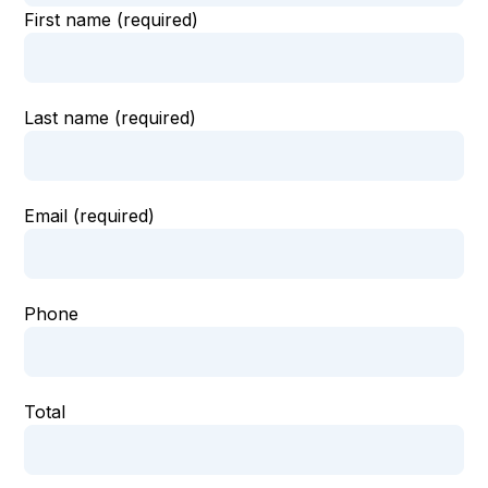
First name (required)
Last name (required)
Email (required)
Phone
Total