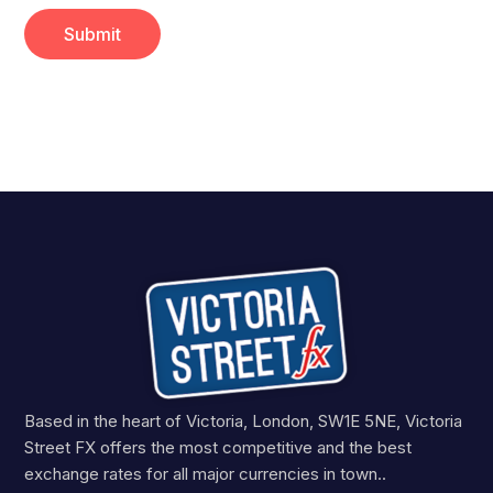
Based in the heart of Victoria, London, SW1E 5NE, Victoria
Street FX offers the most competitive and the best
exchange rates for all major currencies in town..