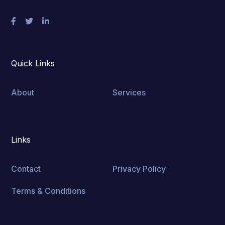
Quick Links
About
Services
Links
Contact
Privacy Policy
Terms & Conditions