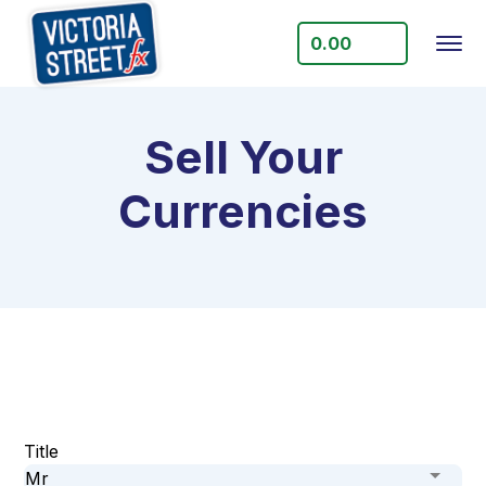
0.00
Sell Your
Currencies
Title