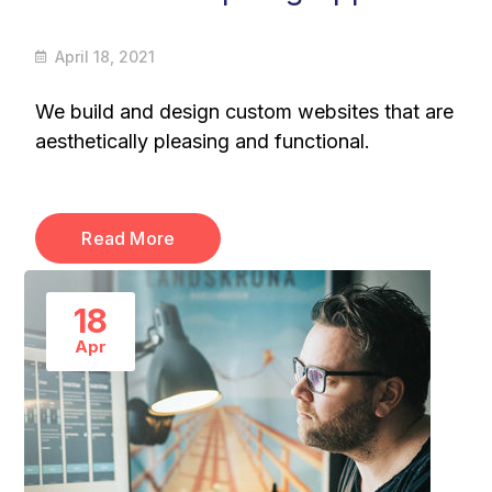
April 18, 2021
We build and design custom websites that are
aesthetically pleasing and functional.
Read More
18
Apr