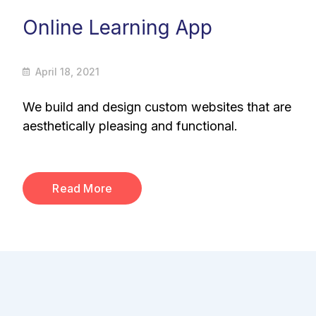
Online Learning App
April 18, 2021
We build and design custom websites that are
aesthetically pleasing and functional.
Read More