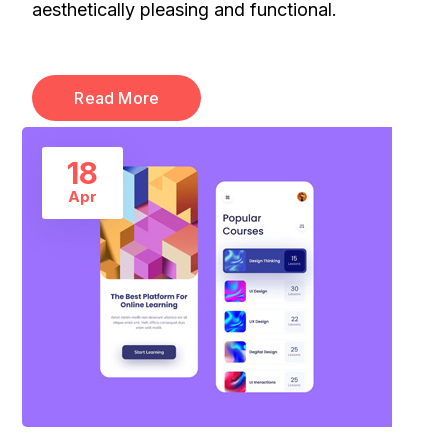
aesthetically pleasing and functional.
Read More
18
Apr