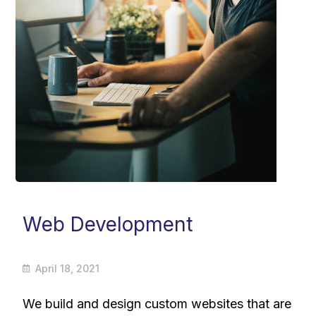
Web Development
April 18, 2021
We build and design custom websites that are