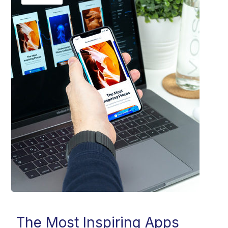
The Most Inspiring Apps