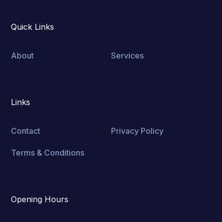
Quick Links
About
Services
Links
Contact
Privacy Policy
Terms & Conditions
Opening Hours