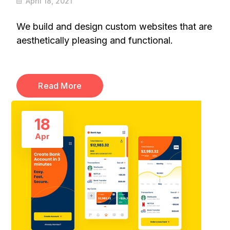
April 18, 2021
We build and design custom websites that are
aesthetically pleasing and functional.
Read More
18
Apr