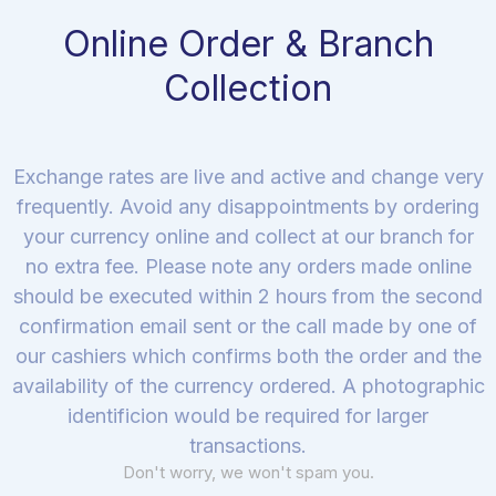
Online Order & Branch
Collection
Exchange rates are live and active and change very
frequently. Avoid any disappointments by ordering
your currency online and collect at our branch for
no extra fee. Please note any orders made online
should be executed within 2 hours from the second
confirmation email sent or the call made by one of
our cashiers which confirms both the order and the
availability of the currency ordered. A photographic
identificion would be required for larger
transactions.
Don't worry, we won't spam you.