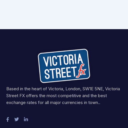
Based in the heart of Victoria, London, SW1E 5NE, Victoria
Street FX offers the most competitive and the best
exchange rates for all major currencies in town..