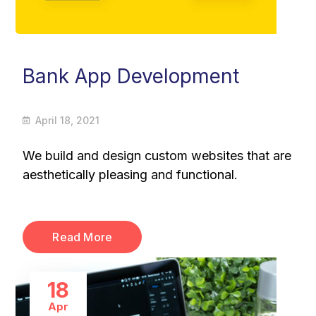
Bank App Development
April 18, 2021
We build and design custom websites that are
aesthetically pleasing and functional.
Read More
18
Apr