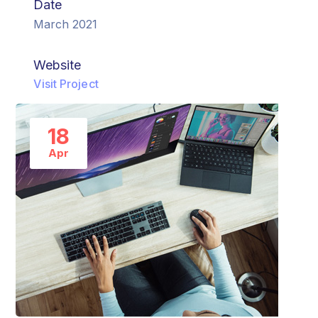
Date
March 2021
Website
Visit Project
18
Apr