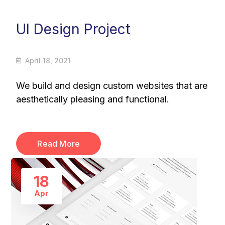
UI Design Project
April 18, 2021
We build and design custom websites that are
aesthetically pleasing and functional.
Read More
18
Apr