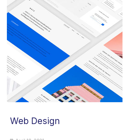
Web Design