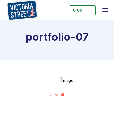
0.00
portfolio-07