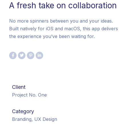
A fresh take on collaboration
No more spinners between you and your ideas.
Built natively for iOS and macOS, this app delivers
the experience you’ve been waiting for.
Client
Project No. One
Category
Branding, UX Design